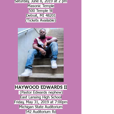
Saturday, June 8, 2019 at 2 pm
Masonic Temple
500 Temple St
Detroit, MI 48201
(Tickets Available)
HAYWOOD EDWARDS II
(Pastor Edwards nephew)
East Lansing High School
Friday, May 31, 2019 at 7:00pm
Michigan State Auditorium
542 Auditorium Rd