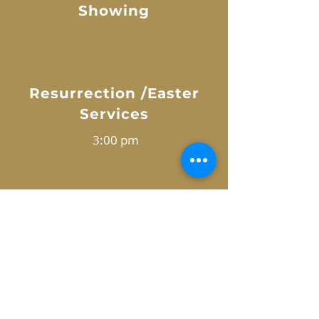
Showing
Resurrection /Easter
Services
3:00 pm
7:00 pm