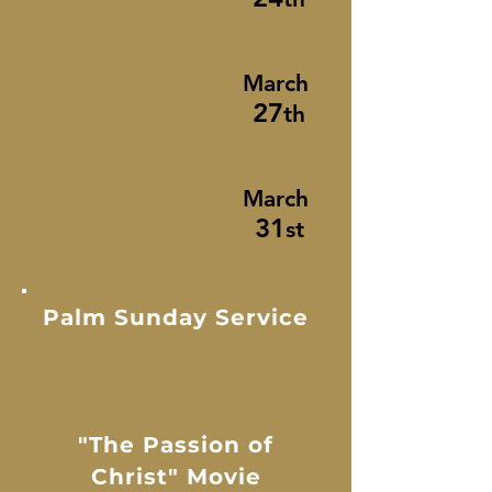
March
27
th
March
31
st
Palm Sunday Service
"The Passion of
Christ" Movie