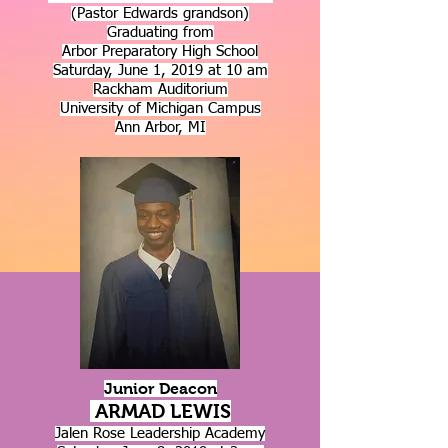
(Pastor Edwards grandson)
Graduating from
Arbor Preparatory High School
Saturday, June 1, 2019 at 10 am
Rackham Auditorium
University of Michigan Campus
Ann Arbor, MI
Junior Deacon
ARMAD LEWIS
Jalen Rose Leadership Academy