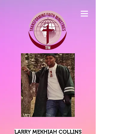
LARRY MEKHIAH COLLINS