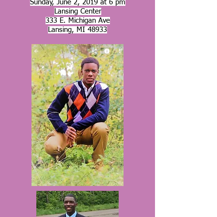
Sunday, June 2, 2019 at 6 pm
Lansing Center
333 E. Michigan Ave
Lansing, MI 48933