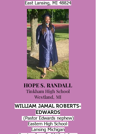
East Lansing, MI 48824
HOPE S. RANDALL
Tinkham High School
Westland, MI
WILLIAM JAMAL ROBERTS-
EDWARDS
(Pastor Edwards nephew)
Eastern High School-
Lansing Michigan