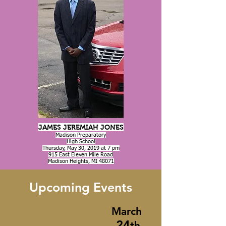
JAMES JEREMIAH JONES
Madison Preparatory
High School
Thursday, May 30, 2019 at 7 pm
915 East Eleven Mile Road
Madison Heights, MI 48071
Upcoming Events
March
24
th