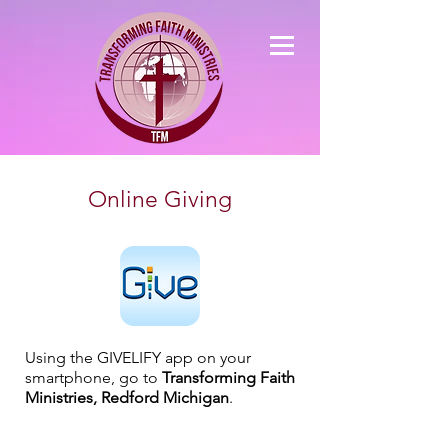
Online Giving
Using the GIVELIFY app on your
smartphone, go to
Transforming Faith
Ministries, Redford Michigan
.