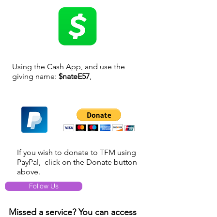
Using the Cash App, and use the
giving name:
$nateE57
,
If you wish to donate to TFM using
PayPal, click on the Donate button
above.
Follow Us
Missed a service? You can access