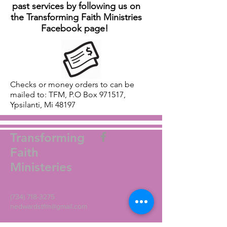
past services by following us on
the Transforming Faith Ministries
Facebook page!
Checks or money orders to can be
mailed to: TFM, P.O Box 971517,
Ypsilanti, Mi 48197
Transforming
Faith
Ministeries
(734) 718-3275
nedwardstfm@gmail.com